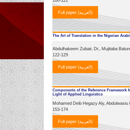
100-121
Full paper (العربية)
The Art of Translation in the Nigerian Arab
Abdulhakeem Zubair, Dr., Mujitaba Batur
122-129
Full paper (العربية)
Components of the Reference Framework for
Light of Applied Linguistics
Mohamed Deib Hegazy Aly, Abdulwasiu Is
153-174
Full paper (العربية)