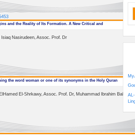
ru
.5453
ins and the Reality of Its Formation. A New Critical and
siaq Nasirudeen, Assoc. Prof. Dr
my
MyJ
ning the word woman or one of its synonyms in the Holy Quran
Goo
Hamed El-Shrkawy, Assoc. Prof. Dr, Muhammad Ibrahim Bakhet, As
AL-
Lin