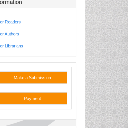
formation
or Readers
or Authors
or Librarians
stom
Make a Submission
Payment