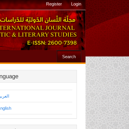
Register
Login
Search
nguage
لعربية
nglish