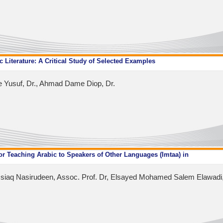
ic Literature: A Critical Study of Selected Examples
e Yusuf, Dr., Ahmad Dame Diop, Dr.
 Teaching Arabic to Speakers of Other Languages ​​(Imtaa) in
iaq Nasirudeen, Assoc. Prof. Dr, Elsayed Mohamed Salem Elawadi,