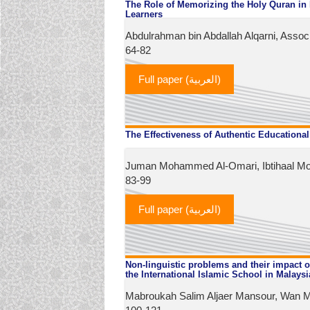
The Role of Memorizing the Holy Quran in
Learners
Abdulrahman bin Abdallah Alqarni, Assoc.
64-82
Full paper (العربية)
The Effectiveness of Authentic Educational
Juman Mohammed Al-Omari, Ibtihaal Mo
83-99
Full paper (العربية)
Non-linguistic problems and their impact o
the International Islamic School in Malaysi
Mabroukah Salim Aljaer Mansour, Wan M