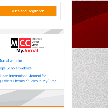
les
Rules and Regulation
jurnal
urnal website
gle Scholar website
soc. Prof. Dr
Lisan International Journal for
guistic & Literary Studies in MyJurnal