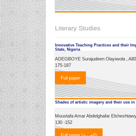
Literary Studies
Innovative Teaching Practices and their 
State, Nigeria
ADEGBOYE Surajudeen Olayiwola , ABD
175-187
Full paper
Shades of artistic imagery and their use in 
Moustafa Amar Abdelghafar Elsheshtawy,
130 -152
Full paper (العربية)