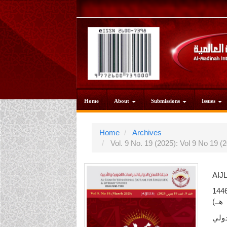
Main
Navigation
Main
Content
Sidebar
Home
About
Submissions
Issues
Home
Archives
Vol. 9 No. 19 (2025): Vol 9 No 19
AIJ
مجلة اللسان الدولية / العدد التاسع عشر (مارس 2025م
هــ)