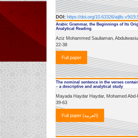
DOI:
https://doi.org/10.63326/aijlls.v9i19
Arabic Grammar, the Beginnings of Its Orig
Analytical Reading
Aziz Mohammed Sauliaman, Abdulwasiu I
22-38
Full paper
The nominal sentence in the verses contai
– a descriptive and analytical study
Mayada Haydar Haydar, Mohamed Abd-El
39-63
Full paper (العربية)