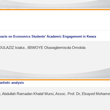
Impacts on Economics Students’ Academic Engagement in Kwara
ULAZIZ Isiaka , IBIWOYE Oluwagbemisola Omolola
artistic analysis
 Abdullah Ramadan Khalaf Mursi, Assoc. Prof. Dr, Elsayed Mohamed