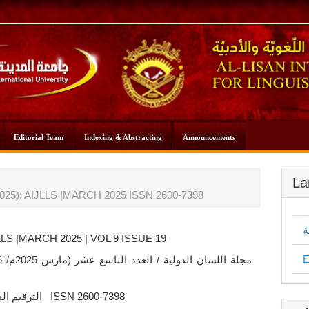
Editorial Team
Indexing & Abstracting
Announcements
La
 (2025): AIJLLS |MARCH 2025 ISSN 2600-7398
ا
LLS |MARCH 2025 | VOL 9 ISSUE 19
E
/ 1446
الترقيم الدولي ISSN 2600-7398