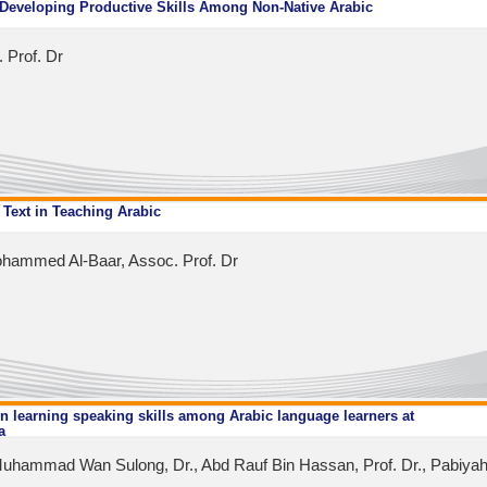
 Developing Productive Skills Among Non-Native Arabic
 Prof. Dr
 Text in Teaching Arabic
hammed Al-Baar, Assoc. Prof. Dr
n learning speaking skills among Arabic language learners at
a
uhammad Wan Sulong, Dr., Abd Rauf Bin Hassan, Prof. Dr., Pabiyah