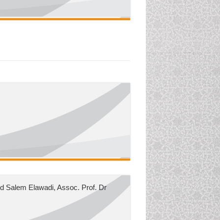
 Salem Elawadi, Assoc. Prof. Dr