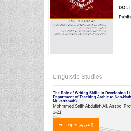
DOI:
h
Publi
Linguistic Studies
The Role of Writing Skills in Developing L
Department of Teaching Arabic to Non-Nati
Mukarramah)
Mohmmed Salih Abdullah Ali, Assoc. Prof
1-21
Full paper (العربية)