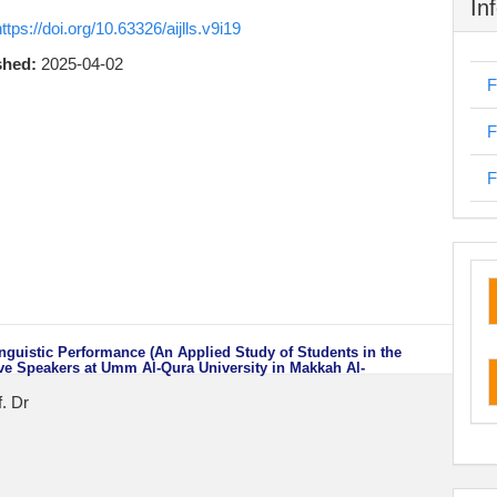
In
ttps://doi.org/10.63326/aijlls.v9i19
shed:
2025-04-02
F
F
F
cu
inguistic Performance (An Applied Study of Students in the
ve Speakers at Umm Al-Qura University in Makkah Al-
. Dr