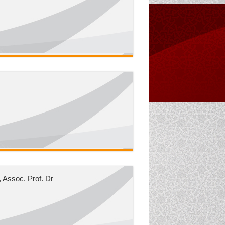
 Assoc. Prof. Dr