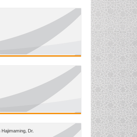
 Hajimaming, Dr.