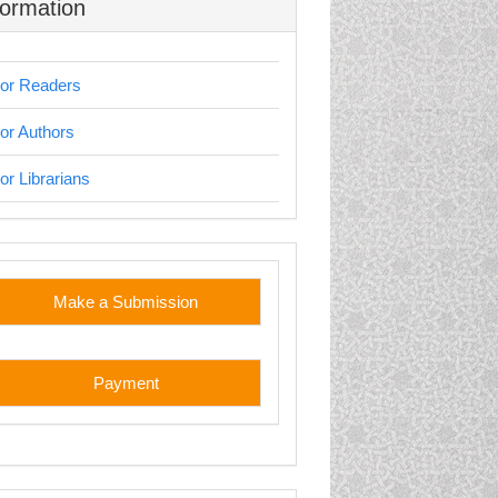
formation
or Readers
or Authors
or Librarians
stom
Make a Submission
Payment