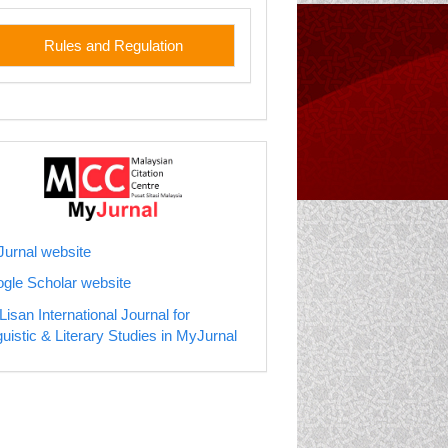
les
Rules and Regulation
jurnal
urnal website
gle Scholar website
Lisan International Journal for
guistic & Literary Studies in MyJurnal