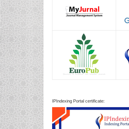
IPIndexing Portal certificate: