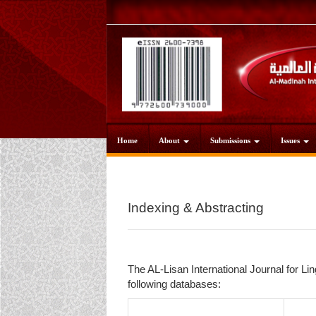
Main
Navigation
Main
Content
Sidebar
Home
About
Submissions
Issues
Indexing & Abstracting
The AL-Lisan International Journal for Lin
following databases: