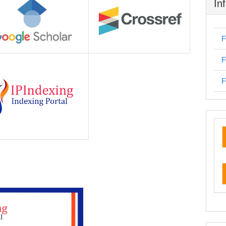
In
F
F
F
cu