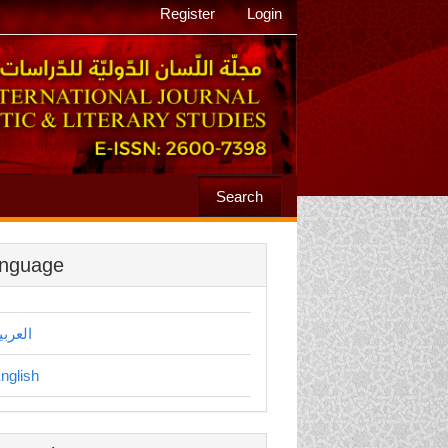
Register
Login
Search
nguage
لعربية
nglish