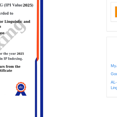
ru
my
MyJ
Goo
AL-
Lin