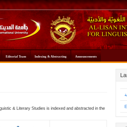
Editorial Team
Indexing & Abstracting
Announcements
La
ا
E
guistic & Literary Studies is indexed and abstracted in the