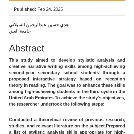
Sidebar
Published:
Feb 24, 2025
Main
هدي حسين عبدالرحمن السيلاني
جامعة العين
Article
Content
Abstract
This study aimed to develop stylistic analysis and
creative narrative writing skills among high-achieving
second-year secondary school students through a
proposed interactive strategy based on reception
theory in reading. The goal was to enhance these skills
among high-achieving students in the third cycle in the
United Arab Emirates.To achieve the study's objectives,
the researcher undertook the following steps:
Conducted a theoretical review of previous research,
studies, and relevant literature on the subject.Prepared
a list of stylistic analysis skills appropriate for high-