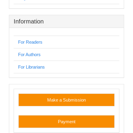
Information
For Readers
For Authors
For Librarians
custom
Make a Submission
Payment