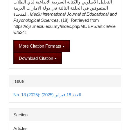
التحليل الأسلوبي والكتابة السردية الابداعية لدي الطلاب
المتفوقين في الحلقة الثالثة في دولة الامارات العربية
المتحدة.
Mediu International Journal of Educational and
Psychological Sciences
, (18). Retrieved from
https://ojs.mediu.edu.my/index.php/MIJEPS/article/vie
w/5341
More Citation Formats
Download Citation
Issue
No. 18 (2025): العدد 18 فبراير (2025)
Section
Articles