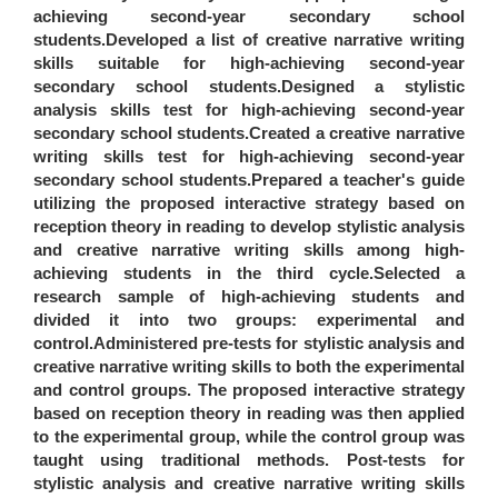
achieving second-year secondary school
students.Developed a list of creative narrative writing
skills suitable for high-achieving second-year
secondary school students.Designed a stylistic
analysis skills test for high-achieving second-year
secondary school students.Created a creative narrative
writing skills test for high-achieving second-year
secondary school students.Prepared a teacher's guide
utilizing the proposed interactive strategy based on
reception theory in reading to develop stylistic analysis
and creative narrative writing skills among high-
achieving students in the third cycle.Selected a
research sample of high-achieving students and
divided it into two groups: experimental and
control.Administered pre-tests for stylistic analysis and
creative narrative writing skills to both the experimental
and control groups. The proposed interactive strategy
based on reception theory in reading was then applied
to the experimental group, while the control group was
taught using traditional methods. Post-tests for
stylistic analysis and creative narrative writing skills