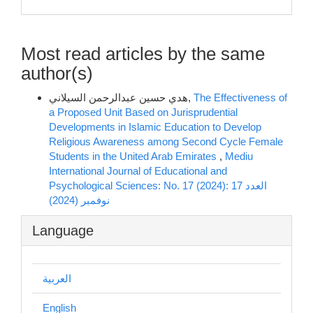
Most read articles by the same
author(s)
هدي حسين عبدالرحمن السيلاني,
The Effectiveness of
a Proposed Unit Based on Jurisprudential
Developments in Islamic Education to Develop
Religious Awareness among Second Cycle Female
Students in the United Arab Emirates
,
Mediu
International Journal of Educational and
Psychological Sciences: No. 17 (2024): العدد 17
نوفمبر (2024)
Language
العربية
English