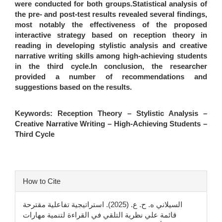
were conducted for both groups.Statistical analysis of
the pre- and post-test results revealed several findings,
most notably the effectiveness of the proposed
interactive strategy based on reception theory in
reading in developing stylistic analysis and creative
narrative writing skills among high-achieving students
in the third cycle.In conclusion, the researcher
provided a number of recommendations and
suggestions based on the results.
Keywords:
Reception Theory – Stylistic Analysis –
Creative Narrative Writing – High-Achieving Students –
Third Cycle
Article
How to Cite
Details
السيلاني ه. ح. ع. (2025). استراتيجية تفاعلية مقترحة
قائمة علي نظرية التلقي في القراءة لتنمية مهارات