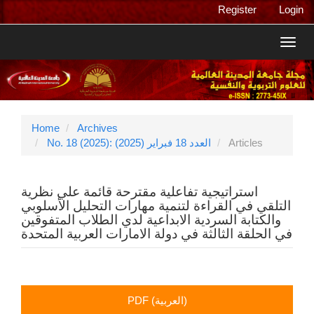
Main
Register
Login
Navigation
Main
Toggl
Content
navig
Sidebar
Home
Archives
No. 18 (2025): العدد 18 فبراير (2025)
Articles
استراتيجية تفاعلية مقترحة قائمة علي نظرية
التلقي في القراءة لتنمية مهارات التحليل الأسلوبي
والكتابة السردية الابداعية لدي الطلاب المتفوقين
في الحلقة الثالثة في دولة الامارات العربية المتحدة
Article
PDF (العربية)