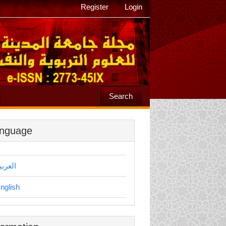
Register
Login
Search
nguage
لعربية
nglish