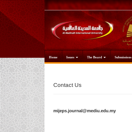
Main
Navigation
Main
Content
Sidebar
Home
Issues
The Board
Submission
Contact Us
mijeps.journal@mediu.edu.my