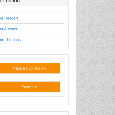
formation
or Readers
or Authors
or Librarians
stom
Make a Submission
Payment