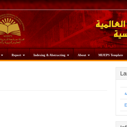
s
Report
Indexing & Abstracting
About
MIJEPS Template
La
ا
E