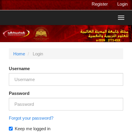
Main
Register
Login
Navigation
Main
Toggl
Content
navig
Sidebar
Home
Login
Username
Password
Forgot your password?
Keep me logged in