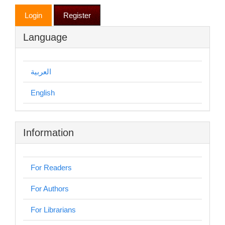
Login
Register
Language
العربية
English
Information
For Readers
For Authors
For Librarians