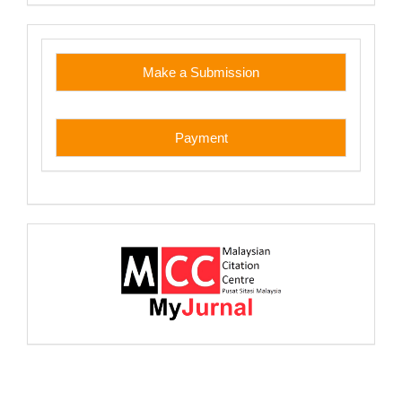
custom
Make a Submission
Payment
myjurnal