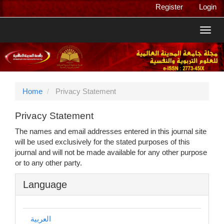
Main
Register
Login
Navigation
Main
Toggl
Content
navig
Sidebar
Home
Privacy Statement
Privacy Statement
The names and email addresses entered in this journal site
will be used exclusively for the stated purposes of this
journal and will not be made available for any other purpose
or to any other party.
Language
العربية