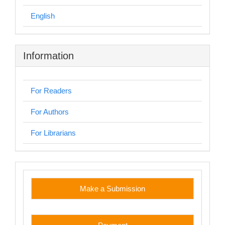
English
Information
For Readers
For Authors
For Librarians
custom
Make a Submission