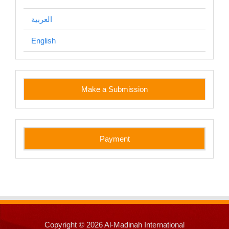
العربية
English
Make
Make a Submission
a
Submission
payment
Payment
Copyright © 2026 Al-Madinah International