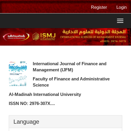
slot gacor hari ini
situs slot gacor
ling4d
Main
Register
Login
Navigation
Main
Toggl
Content
navig
Sidebar
International Journal of Finance and
Management (IJFM)
Faculty of Finance and Administrative
Science
Al-Madinah International University
ISSN NO: 2976-307X....
Language