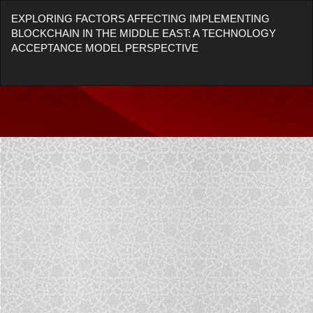
Return
EXPLORING FACTORS AFFECTING IMPLEMENTING
to
BLOCKCHAIN IN THE MIDDLE EAST: A TECHNOLOGY
Article
ACCEPTANCE MODEL PERSPECTIVE
Details
Do
Do
P