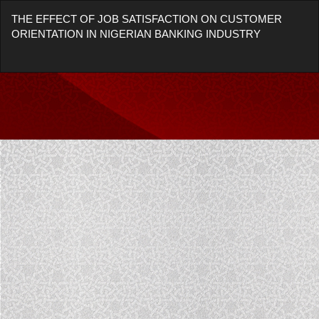
Return
THE EFFECT OF JOB SATISFACTION ON CUSTOMER
to
ORIENTATION IN NIGERIAN BANKING INDUSTRY
Article
Details
Do
Do
P